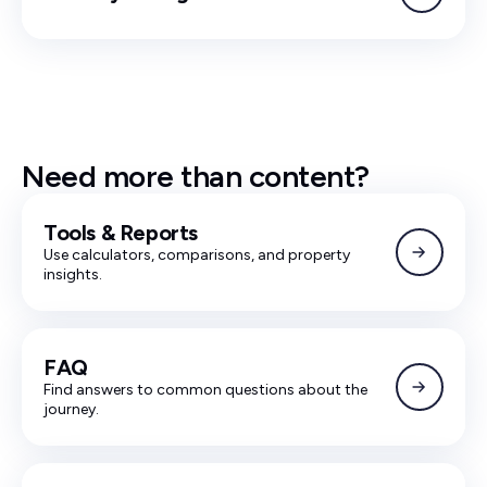
Need more than content?
Tools & Reports
Use calculators, comparisons, and property
insights.
FAQ
Find answers to common questions about the
journey.