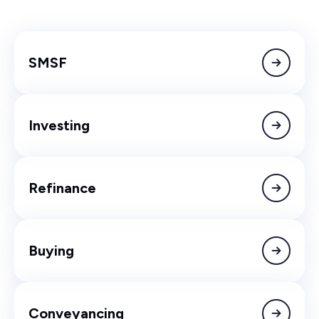
SMSF
Investing
Refinance
Buying
Conveyancing