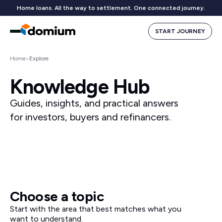
Home loans. All the way to settlement. One connected journey.
START JOURNEY
Home
•
Explore
Knowledge Hub
Guides, insights, and practical answers
for investors, buyers and refinancers.
Choose a topic
Start with the area that best matches what you
want to understand.