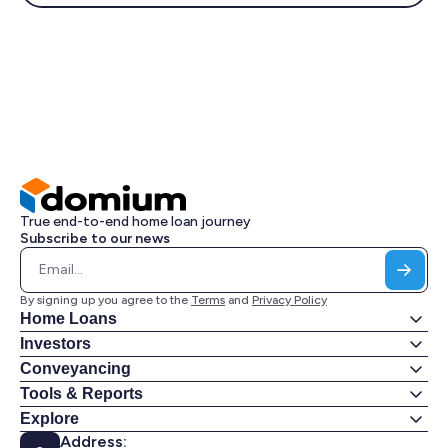
True end-to-end home loan journey
Subscribe to our news
By signing up you agree to the
Terms
and
Privacy Policy
Home Loans
Investors
Conveyancing
Tools & Reports
Explore
Address: