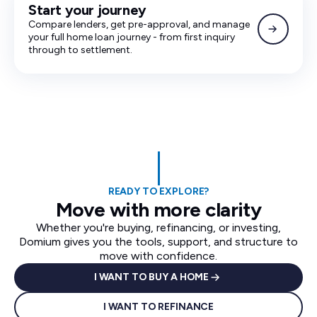
Start your journey
Compare lenders, get pre-approval, and manage
your full home loan journey - from first inquiry
through to settlement.
READY TO EXPLORE?
Move with more clarity
Whether you're buying, refinancing, or investing,
Domium gives you the tools, support, and structure to
move with confidence.
I WANT TO BUY A HOME
I WANT TO REFINANCE